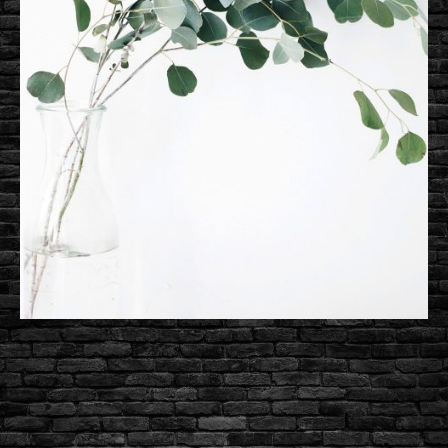
Are
Here,
Ready
to
Showcase
Your
Site!
Perfectly Designed Demos Are
Here, Ready to Showcase Your
Site!