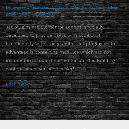
Deja un comentario
/
Colors
,
Design
,
Fashion
,
Idea
,
Look
,
Style
/
copamusic
Jet plugins are Elementor addons, specially
developed to provide users with additional
functionality in this page editor. Jet plugins main
advantage is containing modules which are not
included in standard Elementor bundle. Building
content has never been easier!
Leer más »