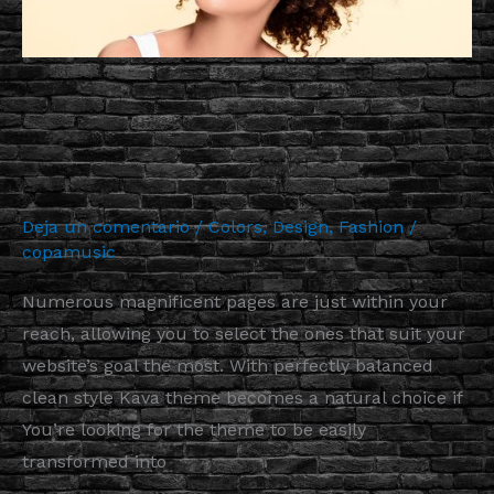
Website
from
Extraordinary
More Astonishing Functionality
Elements
to Your Website from
Extraordinary Elements
Deja un comentario
/
Colors
,
Design
,
Fashion
/
copamusic
Numerous magnificent pages are just within your
reach, allowing you to select the ones that suit your
website’s goal the most. With perfectly balanced
clean style Kava theme becomes a natural choice if
You’re looking for the theme to be easily
transformed into