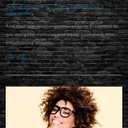
Deja un comentario
/
Colors
,
Fashion
,
Idea
/
copamusic
Add multiple WooCommerce widgets presented as
pre-designed modules and equip your store with
breathtaking widgets.
Leer más »
More
Astonishing
Functionality
to
Your