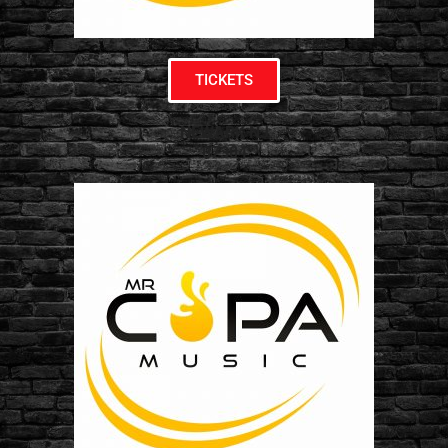
TICKETS
NEWARK NJ
07304