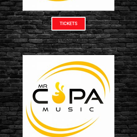
TICKETS
PATERSON NJ
07304