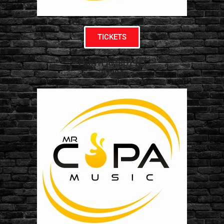
TICKETS
PARTH AMBOY NJ
07304